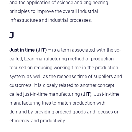
and the application of science and engineering
principles to improve the overall industrial
infrastructure and industrial processes.
J
Just in time (JIT) –
is a term associated with the so-
called, Lean manufacturing method of production
focused on reducing working time in the production
system, as well as the response time of suppliers and
customers. It is closely related to another concept
called just-in-time manufacturing (
JIT
). Just-in-time
manufacturing tries to match production with
demand by providing ordered goods and focuses on
efficiency and productivity.