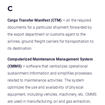
C
Cargo Transfer Manifest (CTM) –
all the required
documents for a particular shipment forwarded by
the export department or customs agent to the
airlines, ground freight carriers for transportation to
its destination.
Computerized Maintenance Management System
(CMMS) –
software that centralizes operational
sustainment information and simplifies processes
related to maintenance activities. The system
optimizes the use and availability of physical
equipment, including vehicles, machinery, etc. CMMS
are used in manufacturing, oil and gas extraction,