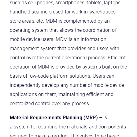
such as cell phones, smartphones, tablets, laptops,
handheld scanners used for work in warehouses,
store areas, etc. MDM is complemented by an
operating system that allows the coordination of
mobile device users. MDM is an information
management system that provides end users with
control over the current operational process. Efficient
operation of MDM is provided by systems built on the
basis of low-code platform solutions. Users can
independently develop any number of mobile device
applications on them, maintaining efficient and
centralized control over any process.
Material Requirements Planning (MRP) –
is
a system for counting the materials and components
required to make a product. It involves three basic