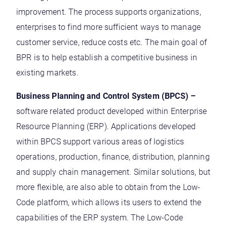
improvement. The process supports organizations,
enterprises to find more sufficient ways to manage
customer service, reduce costs etc. The main goal of
BPR is to help establish a competitive business in
existing markets.
Business Planning and Control System (BPCS) –
software related product developed within Enterprise
Resource Planning (ERP). Applications developed
within BPCS support various areas of logistics
operations, production, finance, distribution, planning
and supply chain management. Similar solutions, but
more flexible, are also able to obtain from the Low-
Code platform, which allows its users to extend the
capabilities of the ERP system. The Low-Code