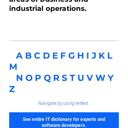
industrial operations.
A
B
C
D
E
F
G
H
I
J
K
L
M
N
O
P
Q
R
S
T
U
V
W
Y
Z
Navigate by using letters.
See entire IT dictionary for experts and
software developers.