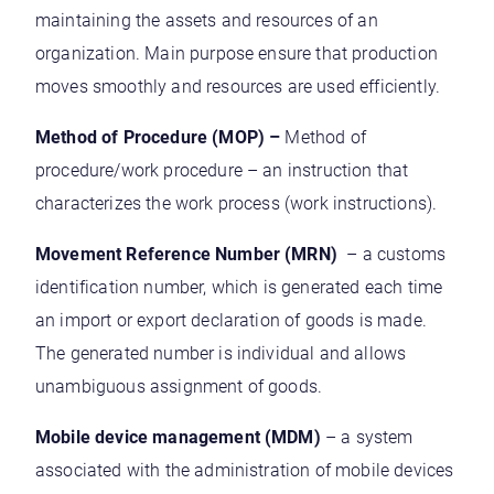
maintaining the assets and resources of an
organization. Main purpose ensure that production
moves smoothly and resources are used efficiently.
Method of Procedure (MOP) –
Method of
procedure/work procedure – an instruction that
characterizes the work process (work instructions).
Movement Reference Number (MRN)
– a customs
identification number, which is generated each time
an import or export declaration of goods is made.
The generated number is individual and allows
unambiguous assignment of goods.
Mobile device management (MDM)
– a system
associated with the administration of mobile devices