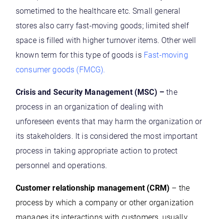
sometimed to the healthcare etc. Small general
stores also carry fast-moving goods; limited shelf
space is filled with higher turnover items. Other well
known term for this type of goods is
Fast-moving
consumer goods (FMCG)
.
Crisis and Security Management (MSC) –
the
process in an organization of dealing with
unforeseen events that may harm the organization or
its stakeholders. It is considered the most important
process in taking appropriate action to protect
personnel and operations.
Customer relationship management (CRM)
– the
process by which a company or other organization
manages its interactions with customers, usually