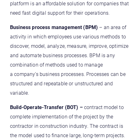
platform is an affordable solution for companies that
need fast digital support for their operations.
Business process management (BPM)
– an area of
activity in which employees use various methods to
discover, model, analyze, measure, improve, optimize
and automate business processes. BPM is any
combination of methods used to manage
a company’s business processes. Processes can be
structured and repeatable or unstructured and
variable.
Build-Operate-Transfer (BOT) –
contract model to
complete implementation of the project by the
contractor in construction industry. The contract is
the model used to finance large, long-term projects.