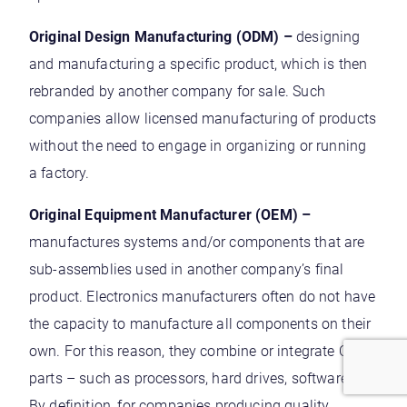
Original Design Manufacturing (ODM) –
designing
and manufacturing a specific product, which is then
rebranded by another company for sale. Such
companies allow licensed manufacturing of products
without the need to engage in organizing or running
a factory.
Original Equipment Manufacturer (OEM) –
manufactures systems and/or components that are
sub-assemblies used in another company’s final
product. Electronics manufacturers often do not have
the capacity to manufacture all components on their
own. For this reason, they combine or integrate OEM
parts – such as processors, hard drives, software etc.
By definition, for companies producing quality