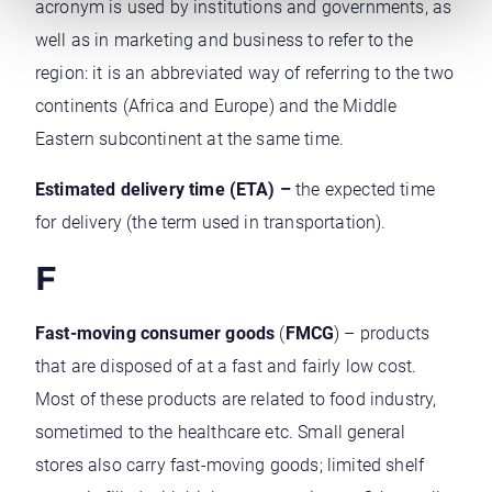
acronym is used by institutions and governments, as
well as in marketing and business to refer to the
region: it is an abbreviated way of referring to the two
continents (Africa and Europe) and the Middle
Eastern subcontinent at the same time.
Estimated delivery time (ETA) –
the expected time
for delivery (the term used in transportation).
F
Fast-moving consumer goods
(
FMCG
) – products
that are disposed of at a fast and fairly low cost.
Most of these products are related to food industry,
sometimed to the healthcare etc. Small general
stores also carry fast-moving goods; limited shelf