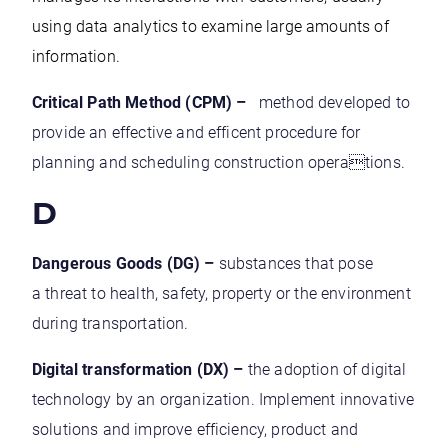
using data analytics to examine large amounts of
information.
Critical Path Method (CPM) –
method developed to
provide an effective and efficent procedure for
planning and scheduling construction operations.
D
Dangerous Goods (DG) –
substances that pose
a threat to health, safety, property or the environment
during transportation.
Digital transformation (DX) –
the adoption of digital
technology by an organization. Implement innovative
solutions and improve efficiency, product and