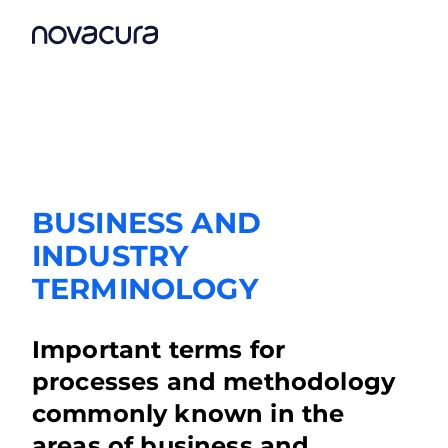
BUSINESS AND
INDUSTRY
TERMINOLOGY
Important terms for
processes and methodology
commonly known in the
areas of business and