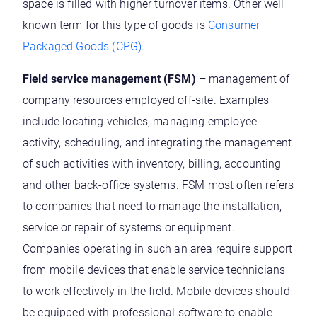
space is filled with higher turnover items. Other well
known term for this type of goods is
Consumer
Packaged Goods (CPG)
.
Field service management (FSM) –
management of
company resources employed off-site. Examples
include locating vehicles, managing employee
activity, scheduling, and integrating the management
of such activities with inventory, billing, accounting
and other back-office systems. FSM most often refers
to companies that need to manage the installation,
service or repair of systems or equipment.
Companies operating in such an area require support
from mobile devices that enable service technicians
to work effectively in the field. Mobile devices should
be equipped with professional software to enable