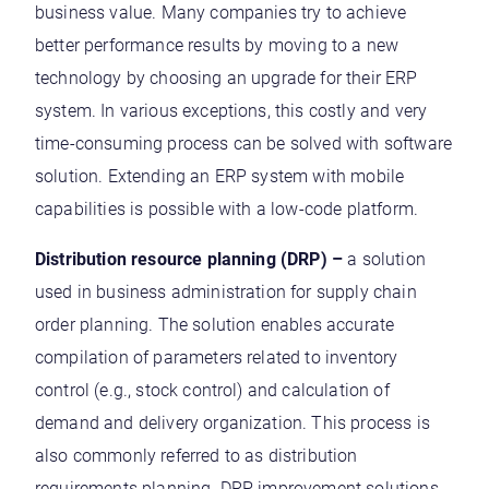
business value. Many companies try to achieve
better performance results by moving to a new
technology by choosing an upgrade for their ERP
system. In various exceptions, this costly and very
time-consuming process can be solved with software
solution. Extending an ERP system with mobile
capabilities is possible with a low-code platform.
Distribution resource planning (DRP) –
a solution
used in business administration for supply chain
order planning. The solution enables accurate
compilation of parameters related to inventory
control (e.g., stock control) and calculation of
demand and delivery organization. This process is
also commonly referred to as distribution
requirements planning. DRP improvement solutions