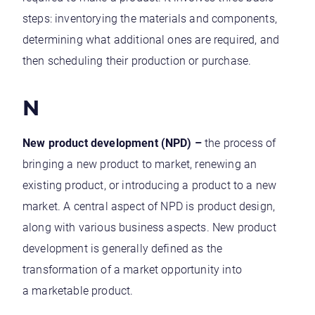
steps: inventorying the materials and components,
determining what additional ones are required, and
then scheduling their production or purchase.
N
New product development (NPD) –
the process of
bringing a new product to market, renewing an
existing product, or introducing a product to a new
market. A central aspect of NPD is product design,
along with various business aspects. New product
development is generally defined as the
transformation of a market opportunity into
a marketable product.