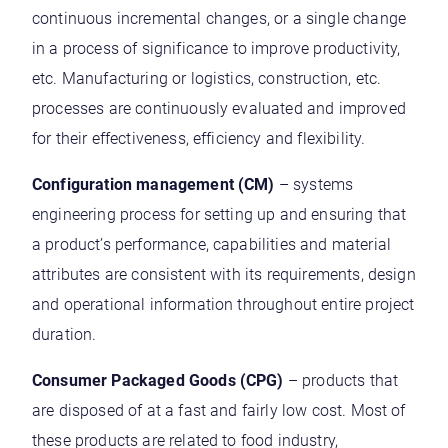
continuous incremental changes, or a single change
in a process of significance to improve productivity,
etc. Manufacturing or logistics, construction, etc.
processes are continuously evaluated and improved
for their effectiveness, efficiency and flexibility.
Configuration management (CM)
– systems
engineering process for setting up and ensuring that
a product’s performance, capabilities and material
attributes are consistent with its requirements, design
and operational information throughout entire project
duration.
Consumer Packaged Goods (CPG)
– products that
are disposed of at a fast and fairly low cost. Most of
these products are related to food industry,