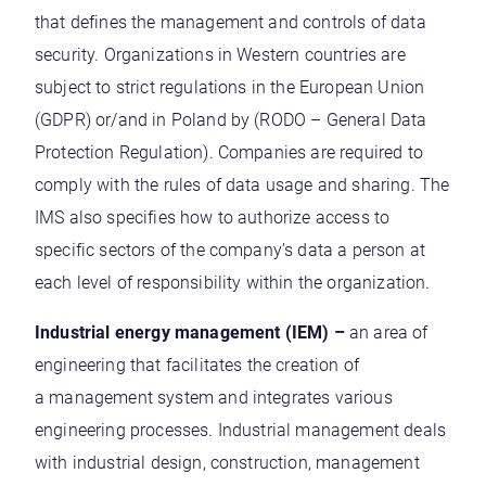
that defines the management and controls of data
security. Organizations in Western countries are
subject to strict regulations in the European Union
(GDPR) or/and in Poland by (RODO – General Data
Protection Regulation). Companies are required to
comply with the rules of data usage and sharing. The
IMS also specifies how to authorize access to
specific sectors of the company’s data a person at
each level of responsibility within the organization.
Industrial energy management (IEM) –
an area of
engineering that facilitates the creation of
a management system and integrates various
engineering processes. Industrial management deals
with industrial design, construction, management