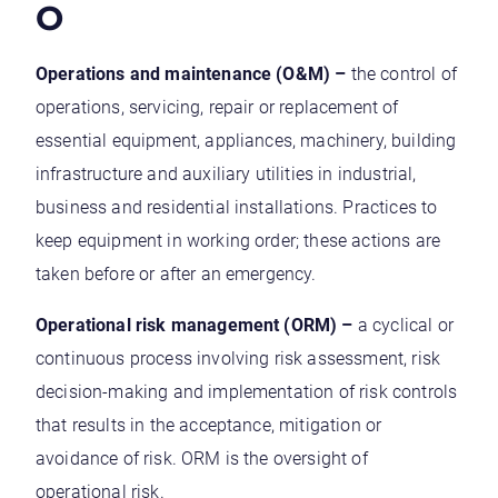
O
Operations and maintenance (O&M) –
the control of
operations, servicing, repair or replacement of
essential equipment, appliances, machinery, building
infrastructure and auxiliary utilities in industrial,
business and residential installations. Practices to
keep equipment in working order; these actions are
taken before or after an emergency.
Operational risk management (ORM) –
a cyclical or
continuous process involving risk assessment, risk
decision-making and implementation of risk controls
that results in the acceptance, mitigation or
avoidance of risk. ORM is the oversight of
operational risk.