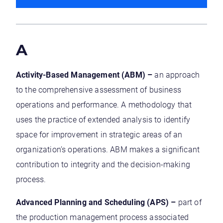
A
Activity-Based Management (ABM) –
an approach
to the comprehensive assessment of business
operations and performance. A methodology that
uses the practice of extended analysis to identify
space for improvement in strategic areas of an
organization’s operations. ABM makes a significant
contribution to integrity and the decision-making
process.
Advanced Planning and Scheduling (APS) –
part of
the production management process associated