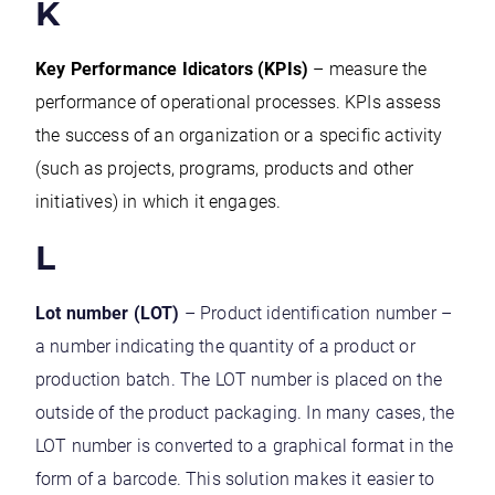
K
Key Performance Idicators (KPIs)
– measure the
performance of operational processes. KPIs assess
the success of an organization or a specific activity
(such as projects, programs, products and other
initiatives) in which it engages.
L
Lot number (LOT)
– Product identification number –
a number indicating the quantity of a product or
production batch. The LOT number is placed on the
outside of the product packaging. In many cases, the
LOT number is converted to a graphical format in the
form of a barcode. This solution makes it easier to