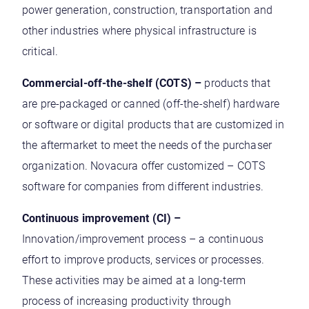
power generation, construction, transportation and
other industries where physical infrastructure is
critical.
Commercial-off-the-shelf (COTS) –
products that
are pre-packaged or canned (off-the-shelf) hardware
or software or digital products that are customized in
the aftermarket to meet the needs of the purchaser
organization. Novacura offer customized – COTS
software for companies from different industries.
Continuous improvement (CI) –
Innovation/improvement process – a continuous
effort to improve products, services or processes.
These activities may be aimed at a long-term
process of increasing productivity through