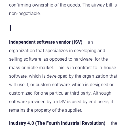
confirming ownership of the goods. The airway bill is
non-negotiable.
I
Independent software vendor (ISV)
–
an
organization that specializes in developing and
selling software, as opposed to hardware, for the
mass or niche market. This is in contrast to in-house
software, which is developed by the organization that
will use it, or custom software, which is designed or
customized for one particular third party. Although
software provided by an ISV is used by end users, it
remains the property of the supplier.
Inudstry 4.0 (The Fourth Industrial Revolution) –
the