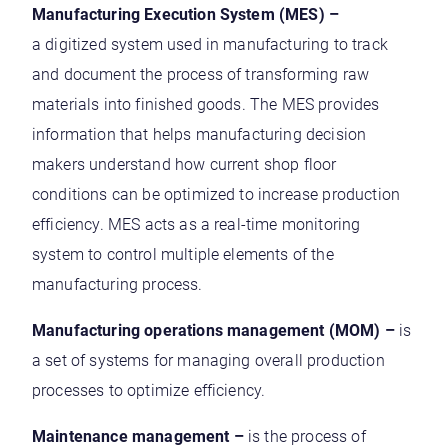
Manufacturing Execution System (MES) –
a digitized system used in manufacturing to track
and document the process of transforming raw
materials into finished goods. The MES provides
information that helps manufacturing decision
makers understand how current shop floor
conditions can be optimized to increase production
efficiency. MES acts as a real-time monitoring
system to control multiple elements of the
manufacturing process.
Manufacturing operations management (MOM) –
is
a set of systems for managing overall production
processes to optimize efficiency.
Maintenance management –
is the process of