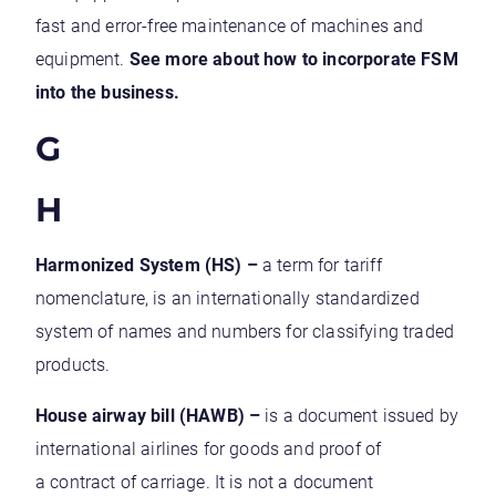
fast and error-free maintenance of machines and
equipment.
See more about how to incorporate FSM
into the business.
G
H
Harmonized System (HS) –
a term for tariff
nomenclature, is an internationally standardized
system of names and numbers for classifying traded
products.
House airway bill (HAWB) –
is a document issued by
international airlines for goods and proof of
a contract of carriage. It is not a document