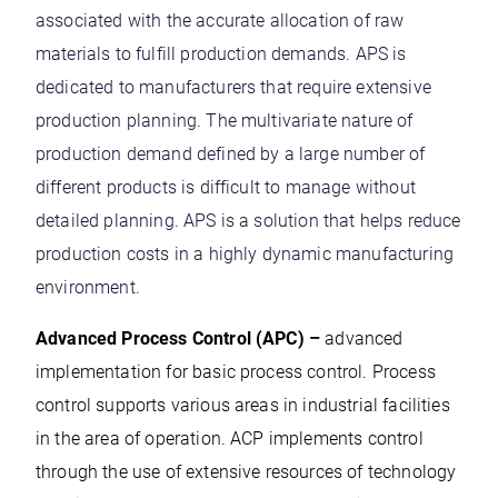
associated with the accurate allocation of raw
materials to fulfill production demands. APS is
dedicated to manufacturers that require extensive
production planning. The multivariate nature of
production demand defined by a large number of
different products is difficult to manage without
detailed planning. APS is a solution that helps reduce
production costs in a highly dynamic manufacturing
environment.
Advanced Process Control (APC) –
advanced
implementation for basic process control. Process
control supports various areas in industrial facilities
in the area of operation. ACP implements control
through the use of extensive resources of technology