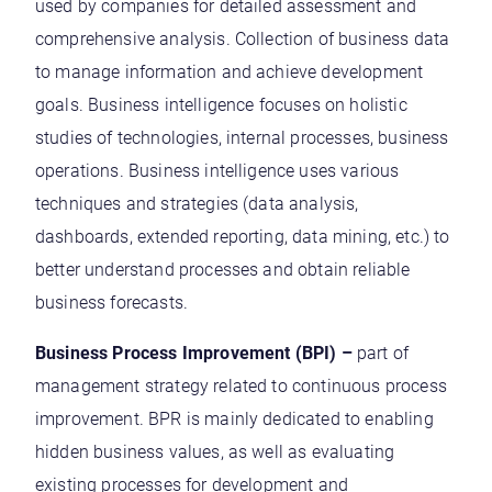
used by companies for detailed assessment and
comprehensive analysis. Collection of business data
to manage information and achieve development
goals. Business intelligence focuses on holistic
studies of technologies, internal processes, business
operations. Business intelligence uses various
techniques and strategies (data analysis,
dashboards, extended reporting, data mining, etc.) to
better understand processes and obtain reliable
business forecasts.
Business Process Improvement (BPI) –
part of
management strategy related to continuous process
improvement. BPR is mainly dedicated to enabling
hidden business values, as well as evaluating
existing processes for development and