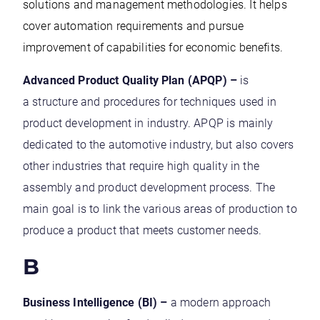
solutions and management methodologies. It helps
cover automation requirements and pursue
improvement of capabilities for economic benefits.
Advanced Product Quality Plan (APQP) –
is
a structure and procedures for techniques used in
product development in industry. APQP is mainly
dedicated to the automotive industry, but also covers
other industries that require high quality in the
assembly and product development process. The
main goal is to link the various areas of production to
produce a product that meets customer needs.
B
Business Intelligence (BI) –
a modern approach