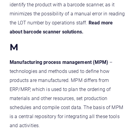
identify the product with a barcode scanner, as it
minimizes the possibility of a manual error in reading
the LOT number by operations staff.
Read more
about barcode scanner solutions.
M
Manufacturing process management (MPM)
–
technologies and methods used to define how
products are manufactured. MPM differs from
ERP/MRP, which is used to plan the ordering of
materials and other resources, set production
schedules and compile cost data. The basis of MPM
is a central repository for integrating all these tools
and activities.