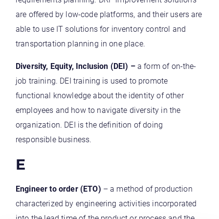
are offered by low-code platforms, and their users are
able to use IT solutions for inventory control and
transportation planning in one place.
Diversity, Equity, Inclusion (DEI) –
a form of on-the-
job training. DEI training is used to promote
functional knowledge about the identity of other
employees and how to navigate diversity in the
organization. DEI is the definition of doing
responsible business.
E
Engineer to order (ETO)
– a method of production
characterized by engineering activities incorporated
into the lead time of the product or process and the