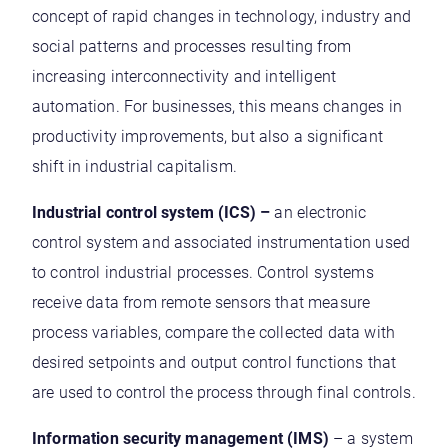
concept of rapid changes in technology, industry and
social patterns and processes resulting from
increasing interconnectivity and intelligent
automation. For businesses, this means changes in
productivity improvements, but also a significant
shift in industrial capitalism.
Industrial control system (ICS) –
an electronic
control system and associated instrumentation used
to control industrial processes. Control systems
receive data from remote sensors that measure
process variables, compare the collected data with
desired setpoints and output control functions that
are used to control the process through final controls.
Information security management (IMS)
– a system