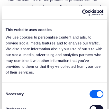
preparation of technical specifications without regard
to customer requirements (which were not specified
at the time the order was placed). The method
required a significant amount of engineering design
This website uses cookies
and analysis.
We use cookies to personalise content and ads, to
provide social media features and to analyse our traffic.
Enterprise risk management (ERM) –
encompasses
We also share information about your use of our site with
the methods and processes used by organizations to
our social media, advertising and analytics partners who
may combine it with other information that you’ve
manage risks and take advantage of opportunities
provided to them or that they’ve collected from your use
associated with achieving goals. ERM provides
of their services.
a structure for risk management, which typically
includes the identification of specific events or
Consent
circumstances relevant to the organization’s
Necessary
Selection
objectives (threats and opportunities) the definition
of response strategies and a monitoring process.