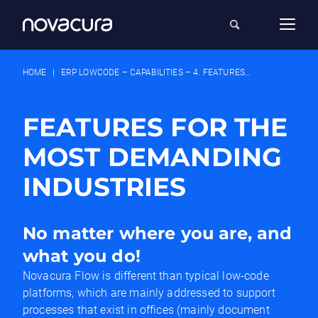
HOME
|
ERP LOWCODE – CAPABILITIES – 4. FEATURES FOR INDUSTRIES
FEATURES FOR THE
MOST DEMANDING
INDUSTRIES
No matter where you are, and
what you do!
Novacura Flow is different than typical low-code
platforms, which are mainly addressed to support
processes that exist in offices (mainly document