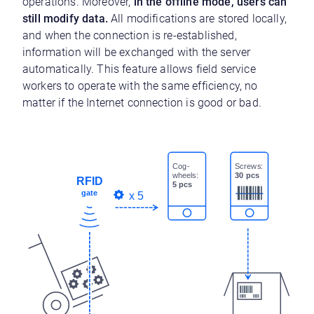
operations. Moreover,
in the offline mode, users can
still modify data.
All modifications are stored locally,
and when the connection is re-established,
information will be exchanged with the server
automatically. This feature allows field service
workers to operate with the same efficiency, no
matter if the Internet connection is good or bad.