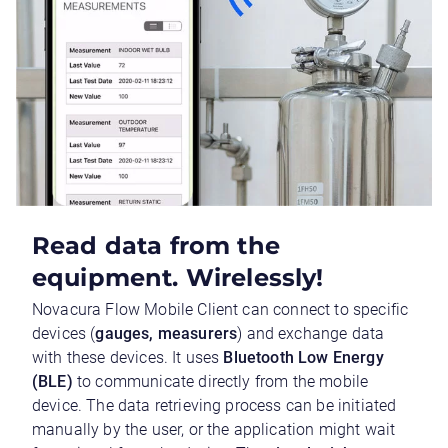
Read data from the
equipment. Wirelessly!
Novacura Flow Mobile Client can connect to specific
devices (
gauges, measurers
) and exchange data
with these devices. It uses
Bluetooth Low Energy
(BLE)
to communicate directly from the mobile
device. The data retrieving process can be initiated
manually by the user, or the application might wait