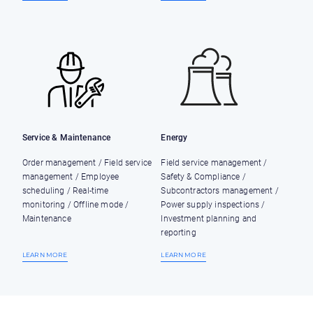
Service & Maintenance
Energy
Order management / Field service
Field service management /
management / Employee
Safety & Compliance /
scheduling / Real-time
Subcontractors management /
monitoring / Offline mode /
Power supply inspections /
Maintenance
Investment planning and
reporting
LEARN MORE
LEARN MORE