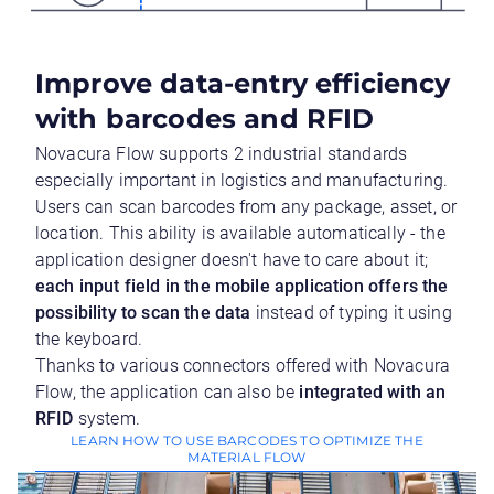
Improve data-entry efficiency
with barcodes and RFID
Novacura Flow supports 2 industrial standards
especially important in logistics and manufacturing.
Users can scan barcodes from any package, asset, or
location. This ability is available automatically - the
application designer doesn't have to care about it;
each input field in the mobile application offers the
possibility to scan the data
instead of typing it using
the keyboard.
Thanks to various connectors offered with Novacura
Flow, the application can also be
integrated with an
RFID
system.
LEARN HOW TO USE BARCODES TO OPTIMIZE THE
MATERIAL FLOW