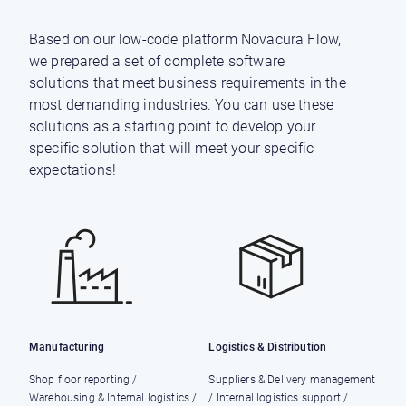
Based on our low-code platform Novacura Flow,
we prepared a set of complete software
solutions that meet business requirements in the
most demanding industries. You can use these
solutions as a starting point to develop your
specific solution that will meet your specific
expectations!
Manufacturing
Logistics & Distribution
Shop floor reporting /
Suppliers & Delivery management
Warehousing & Internal logistics /
/ Internal logistics support /