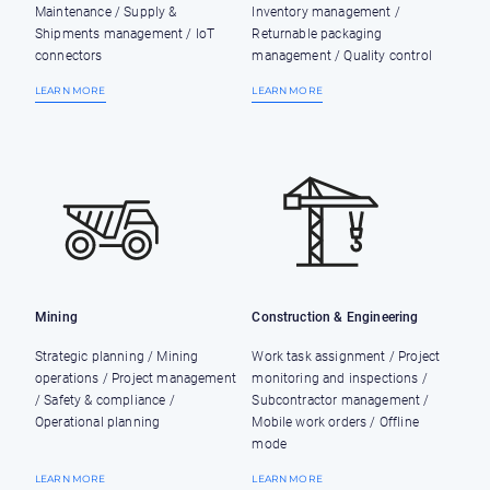
Maintenance / Supply &
Inventory management /
Shipments management / IoT
Returnable packaging
connectors
management / Quality control
LEARN MORE
LEARN MORE
Mining
Construction & Engineering
Strategic planning / Mining
Work task assignment / Project
operations / Project management
monitoring and inspections /
/ Safety & compliance /
Subcontractor management /
Operational planning
Mobile work orders / Offline
mode
LEARN MORE
LEARN MORE