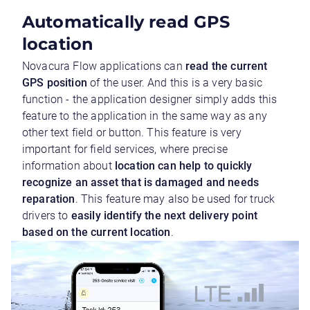
Automatically read GPS
location
Novacura Flow applications can
read the current
GPS position
of the user. And this is a very basic
function - the application designer simply adds this
feature to the application in the same way as any
other text field or button. This feature is very
important for field services, where precise
information about
location can help to quickly
recognize an asset that is damaged and needs
reparation
. This feature may also be used for truck
drivers to
easily identify the next delivery point
based on the current location
.