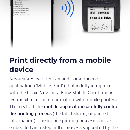
Print directly from a mobile
device
Novacura Flow offers an additional mobile
application ("Mobile Print") that is fully integrated
with the basic Novacura Flow Mobile Client and is
responsible for communication with mobile printers.
Thanks to it, the
mobile application can fully control
the printing process
(the label shape, or printed
information). The mobile printing process can be
embedded as a step in the process supported by the