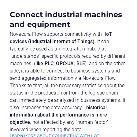
Connect industrial machines
and equipment
Novacura Flow supports connectivity with
iIoT
devices (industrial Internet of Things).
It can
typically be used as an integration hub, that
"understands" specific protocols required by different
machines (
like PLC, OPC-UA, BLE
), and on the other
side, it is able to connect to business systems and
send aggregated information via Novacura Flow.
Thanks to that, all the necessary statistics about the
status in the production or from the logistic chain
can immediately be analyzed in business systems. It
also increases the data accuracy -
historical
information about the performance is more
objective
, not affected by any "human factor"
involved when reporting the data.
LEARN MORE ABOUT CONNECTING WITH IIOT