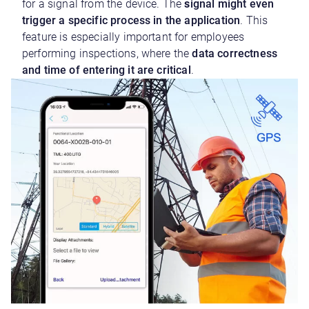
for a signal from the device. The
s
ignal might even
trigger a specific process in the application
. This
feature is especially important for employees
performing inspections, where the
data correctness
and time of entering it are critical
.