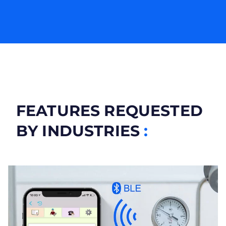
FEATURES REQUESTED
BY INDUSTRIES
: