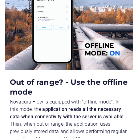
Out of range? - Use the offline
mode
Novacura Flow is equipped with "offline mode". In
this mode, the
application reads all the necessary
data when connectivity with the server is available
.
Then, when out of range, the application uses
previously stored data and allows performing regular