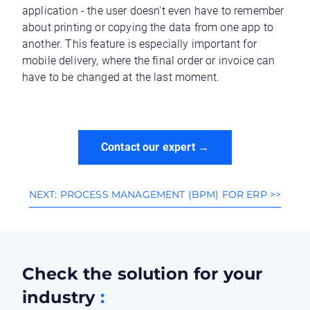
application - the user doesn't even have to remember
about printing or copying the data from one app to
another. This feature is especially important for
mobile delivery, where the final order or invoice can
have to be changed at the last moment.
Contact our expert →
NEXT: PROCESS MANAGEMENT (BPM) FOR ERP >>
Check the solution for your
industry
: