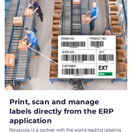
Print, scan and manage
labels directly from the ERP
application
Novacura is a partner with the world-leading labeling