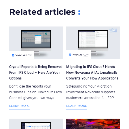
Related articles
:
Crystal Reports Is Being Removed
Migrating to IFS Cloud? Here’s
From IFS Cloud – Here Are Your
How Novacura AI Automatically
Options
Converts Your Flow Applications
Don’t lose the reports your
Safeguarding Your Migration
business runs on. Novacura Flow
Investment Novacura supports
Connect gives you two ways
customers across the full ERP
forward – keep what works, or
lifecycle – ERP orientation isn’t
LEARN MORE
LEARN MORE
upgrade to more. Novacura Flow
a marketing tagline, it’s our core
bridges the gap between ERP and
mission. So when many of our
operations — with AI-powered
customers began navigating the
workflows, ready-to-deploy
upgrade to IFS Cloud, we saw the