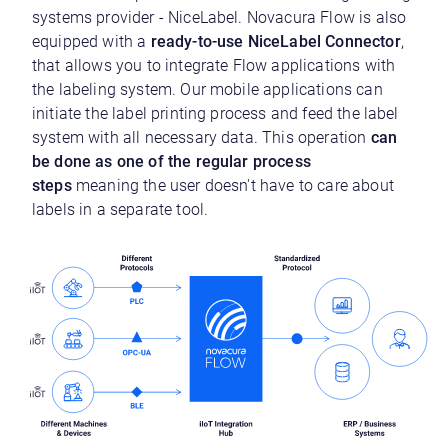
systems provider - NiceLabel. Novacura Flow is also
equipped with a
ready-to-use NiceLabel Connector
,
that allows you to integrate Flow applications with
the labeling system. Our mobile applications can
initiate the label printing process and feed the label
system with all necessary data. This operation
can
be done as one of the regular process
steps
meaning the user doesn't have to care about
labels in a separate tool.