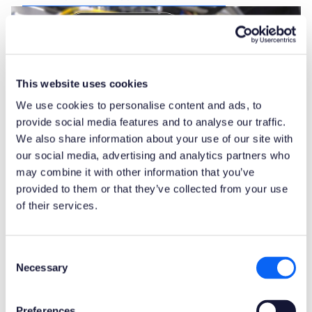
This website uses cookies
We use cookies to personalise content and ads, to
provide social media features and to analyse our traffic.
We also share information about your use of our site with
our social media, advertising and analytics partners who
may combine it with other information that you’ve
provided to them or that they’ve collected from your use
of their services.
Consent
Remote guidance with
Necessary
Selection
Augmented Reality
Remote guidance is a way for field service
Preferences