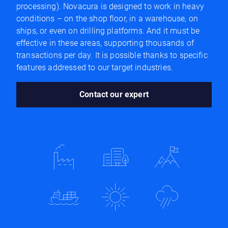
processing). Novacura is designed to work in heavy
conditions – on the shop floor, in a warehouse, on
ships, or even on drilling platforms. And it must be
effective in these areas, supporting thousands of
transactions per day. It is possible thanks to specific
features addressed to our target industries.
Contact our expert