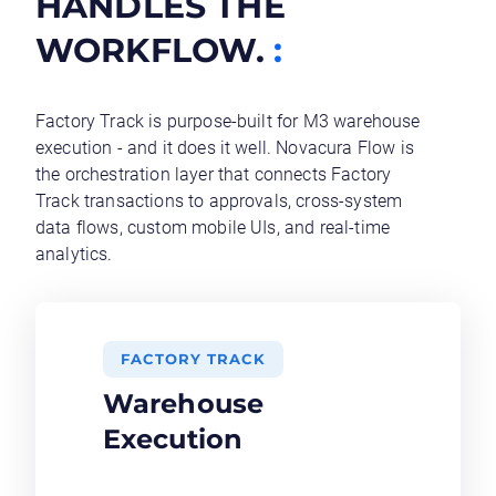
HANDLES THE
WORKFLOW.
:
Factory Track is purpose-built for M3 warehouse
execution - and it does it well. Novacura Flow is
the orchestration layer that connects Factory
Track transactions to approvals, cross-system
data flows, custom mobile UIs, and real-time
analytics.
FACTORY TRACK
Warehouse
Execution