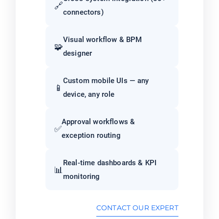
🔗
connectors)
Visual workflow & BPM
🧩
designer
Custom mobile UIs — any
📱
device, any role
Approval workflows &
✅
exception routing
Real-time dashboards & KPI
📊
monitoring
CONTACT OUR EXPERT