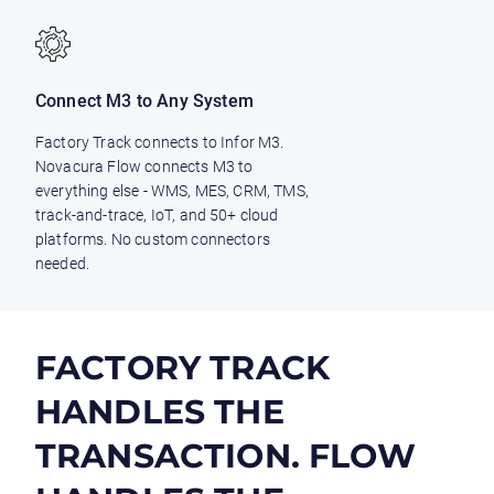
Connect M3 to Any System
Factory Track connects to Infor M3.
Novacura Flow connects M3 to
everything else - WMS, MES, CRM, TMS,
track-and-trace, IoT, and 50+ cloud
platforms. No custom connectors
needed.
FACTORY TRACK
HANDLES THE
TRANSACTION. FLOW