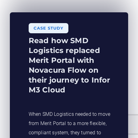
CASE STUDY​
Read how SMD
Logistics replaced
Merit Portal with
Novacura Flow on
their journey to Infor
M3 Cloud
When SMD Logistics needed to move
from Merit Portal to a more flexible,
compliant system, they turned to