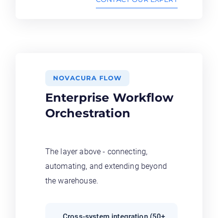
NOVACURA FLOW
Enterprise Workflow
Orchestration
The layer above - connecting,
automating, and extending beyond
the warehouse.
Cross-system integration (50+