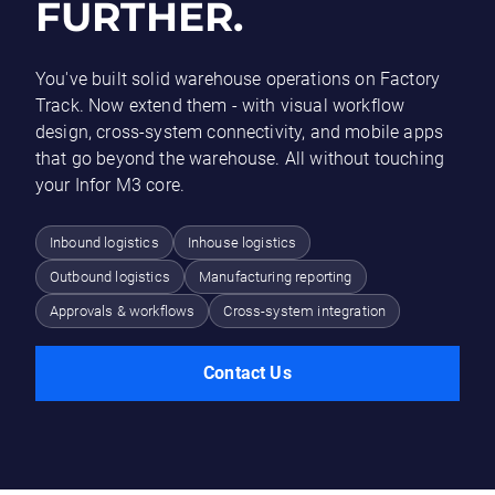
FURTHER.
You've built solid warehouse operations on Factory
Track. Now extend them - with visual workflow
design, cross-system connectivity, and mobile apps
that go beyond the warehouse. All without touching
your Infor M3 core.
Inbound logistics
Inhouse logistics
Outbound logistics
Manufacturing reporting
Approvals & workflows
Cross-system integration
Contact Us