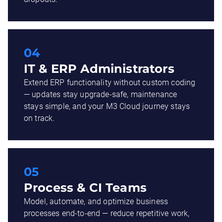
04
IT & ERP Administrators
Extend ERP functionality without custom coding
— updates stay upgrade-safe, maintenance
stays simple, and your M3 Cloud journey stays
on track.
05
Process & CI Teams
Model, automate, and optimize business
processes end-to-end — reduce repetitive work,