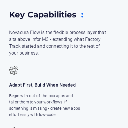
Key Capabilities
:
Novacura Flow is the flexible process layer that
sits above Infor M3 - extending what Factory
Track started and connecting it to the rest of
your business.
Adapt First, Build When Needed
Begin with out-of-the-box apps and
tailor them to your workflows. If
something is missing - create new apps
effortlessly with low-code.