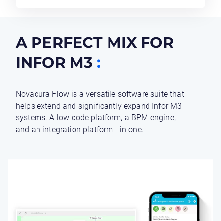
A PERFECT MIX FOR
INFOR M3
:
Novacura Flow is a versatile software suite that
helps extend and significantly expand Infor M3
systems. A low-code platform, a BPM engine,
and an integration platform - in one.