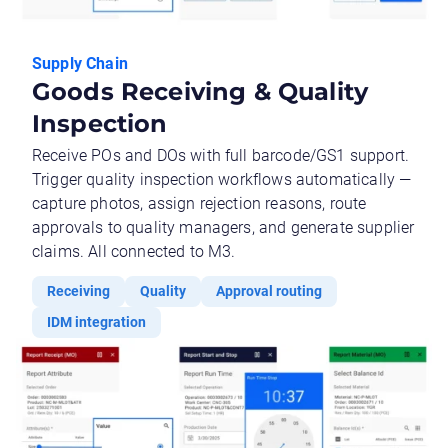
Supply Chain
Goods Receiving & Quality
Inspection
Receive POs and DOs with full barcode/GS1 support.
Trigger quality inspection workflows automatically —
capture photos, assign rejection reasons, route
approvals to quality managers, and generate supplier
claims. All connected to M3.
Receiving
Quality
Approval routing
IDM integration