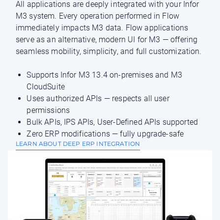
All applications are deeply integrated with your Infor
M3 system. Every operation performed in Flow
immediately impacts M3 data. Flow applications
serve as an alternative, modern UI for M3 — offering
seamless mobility, simplicity, and full customization.
Supports Infor M3 13.4 on-premises and M3
CloudSuite
Uses authorized APIs — respects all user
permissions
Bulk APIs, IPS APIs, User-Defined APIs supported
Zero ERP modifications — fully upgrade-safe
LEARN ABOUT DEEP ERP INTEGRATION