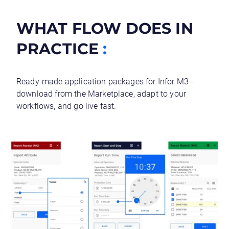
WHAT FLOW DOES IN
PRACTICE
:
Ready-made application packages for Infor M3 -
download from the Marketplace, adapt to your
workflows, and go live fast.