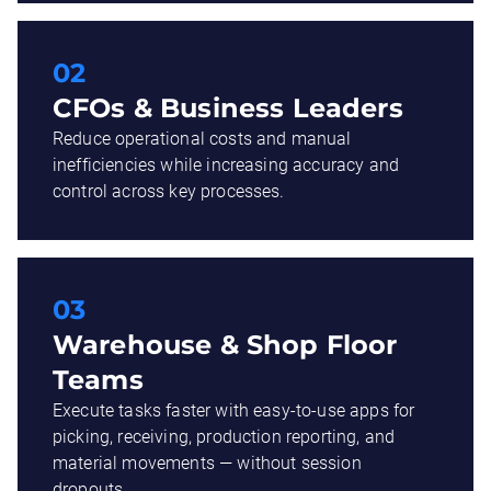
02
CFOs & Business Leaders
Reduce operational costs and manual
inefficiencies while increasing accuracy and
control across key processes.
03
Warehouse & Shop Floor
Teams
Execute tasks faster with easy-to-use apps for
picking, receiving, production reporting, and
material movements — without session
dropouts.