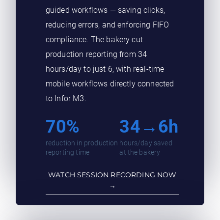
guided workflows — saving clicks,
reducing errors, and enforcing FIFO
compliance. The bakery cut
production reporting from 34
hours/day to just 6, with real-time
mobile workflows directly connected
to Infor M3.
70%
34→6h
reduction in production
hours/day saved
reporting time
at the bakery
WATCH SESSION RECORDING NOW
→