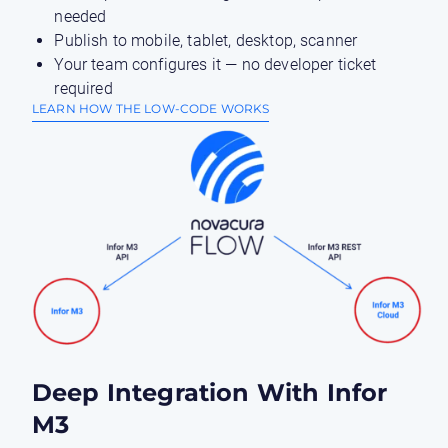
needed
Publish to mobile, tablet, desktop, scanner
Your team configures it — no developer ticket
required
LEARN HOW THE LOW-CODE WORKS
Deep Integration With Infor
M3