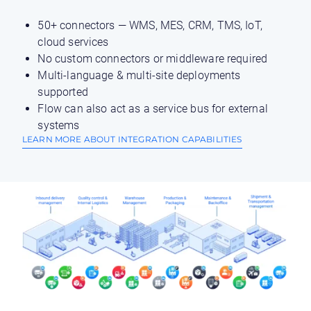
50+ connectors — WMS, MES, CRM, TMS, IoT,
cloud services
No custom connectors or middleware required
Multi-language & multi-site deployments
supported
Flow can also act as a service bus for external
systems
LEARN MORE ABOUT INTEGRATION CAPABILITIES