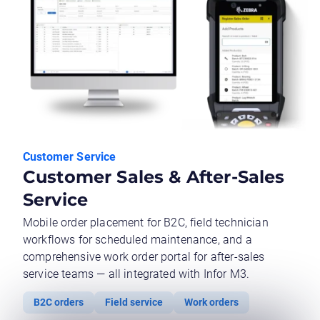
Customer Service
Customer Sales & After-Sales
Service
Mobile order placement for B2C, field technician
workflows for scheduled maintenance, and a
comprehensive work order portal for after-sales
service teams — all integrated with Infor M3.
B2C orders
Field service
Work orders