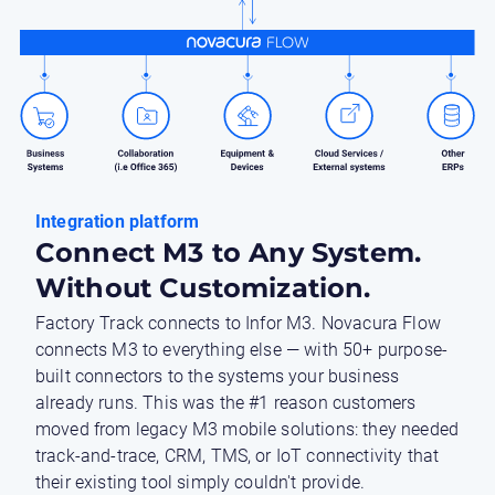
Integration platform
Connect M3 to Any System.
Without Customization.
Factory Track connects to Infor M3. Novacura Flow
connects M3 to everything else — with 50+ purpose-
built connectors to the systems your business
already runs. This was the #1 reason customers
moved from legacy M3 mobile solutions: they needed
track-and-trace, CRM, TMS, or IoT connectivity that
their existing tool simply couldn't provide.