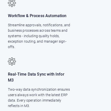
Workflow & Process Automation
Streamline approvals, notifications, and
business processes across teams and
systems - including quality holds,
exception routing, and manager sign-
offs.
Real-Time Data Sync with Infor
M3
Two-way data synchronization ensures
users always work with the latest ERP
data. Every operation immediately
reflects in M3.