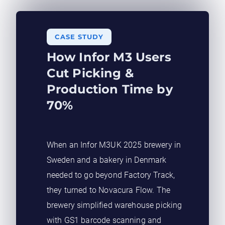
CASE STUDY​
How Infor M3 Users
Cut Picking &
Production Time by
70%
When an Infor M3UK 2025 brewery in
Sweden and a bakery in Denmark
needed to go beyond Factory Track,
they turned to Novacura Flow. The
brewery simplified warehouse picking
with GS1 barcode scanning and