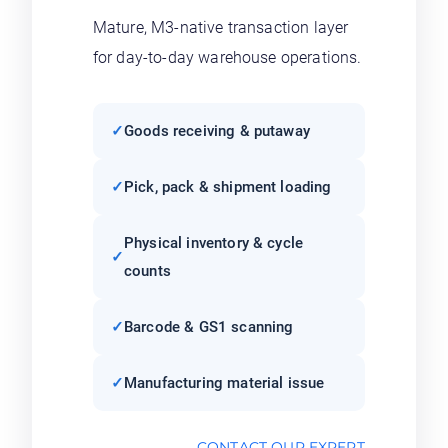
Mature, M3-native transaction layer
for day-to-day warehouse operations.
Goods receiving & putaway
Pick, pack & shipment loading
Physical inventory & cycle
counts
Barcode & GS1 scanning
Manufacturing material issue
CONTACT OUR EXPERT