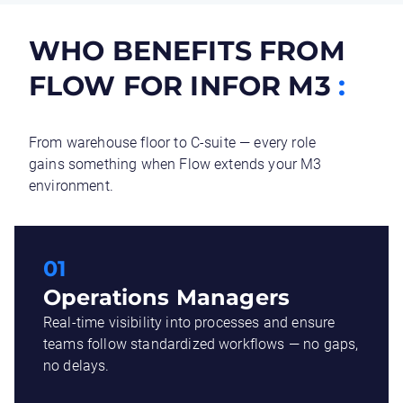
WHO BENEFITS FROM
FLOW FOR INFOR M3
:
From warehouse floor to C-suite — every role
gains something when Flow extends your M3
environment.
01
Operations Managers
Real-time visibility into processes and ensure
teams follow standardized workflows — no gaps,
no delays.