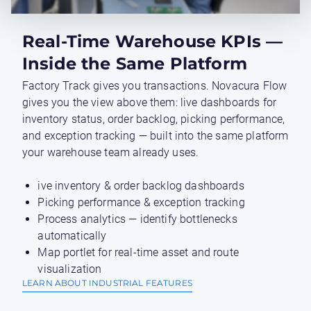
Real-Time Warehouse KPIs —
Inside the Same Platform
Factory Track gives you transactions. Novacura Flow
gives you the view above them: live dashboards for
inventory status, order backlog, picking performance,
and exception tracking — built into the same platform
your warehouse team already uses.
ive inventory & order backlog dashboards
Picking performance & exception tracking
Process analytics — identify bottlenecks
automatically
Map portlet for real-time asset and route
visualization
LEARN ABOUT INDUSTRIAL FEATURES