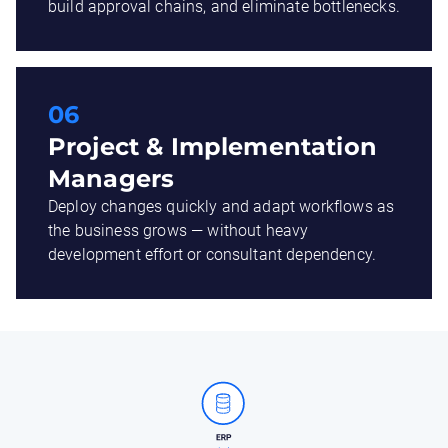
build approval chains, and eliminate bottlenecks.
06
Project & Implementation
Managers
Deploy changes quickly and adapt workflows as
the business grows — without heavy
development effort or consultant dependency.