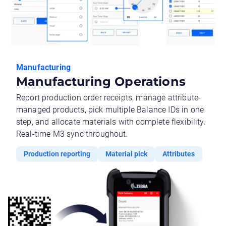
Manufacturing
Manufacturing Operations
Report production order receipts, manage attribute-
managed products, pick multiple Balance IDs in one
step, and allocate materials with complete flexibility.
Real-time M3 sync throughout.
Production reporting
Material pick
Attributes