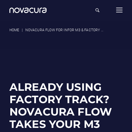
HOME
|
NOVACURA FLOW FOR INFOR M3 & FACTORY TRACK USERS
ALREADY USING
FACTORY TRACK?
NOVACURA FLOW
TAKES YOUR M3