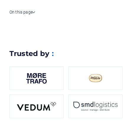
On this page
Trusted by
: