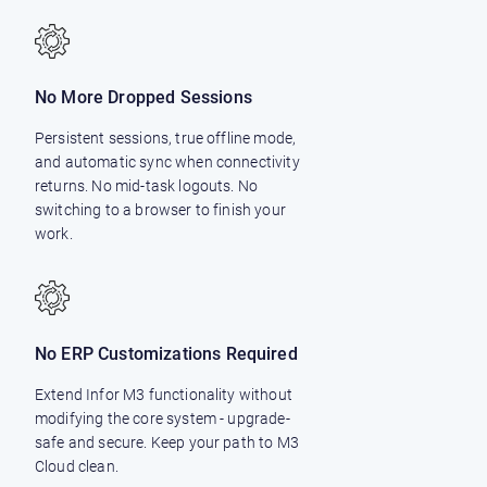
No More Dropped Sessions
Persistent sessions, true offline mode,
and automatic sync when connectivity
returns. No mid-task logouts. No
switching to a browser to finish your
work.
No ERP Customizations Required
Extend Infor M3 functionality without
modifying the core system - upgrade-
safe and secure. Keep your path to M3
Cloud clean.