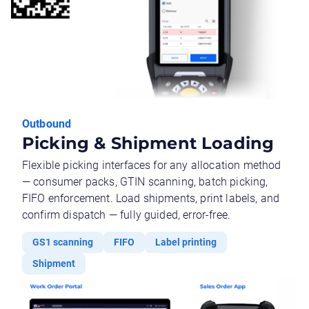
Outbound
Picking & Shipment Loading
Flexible picking interfaces for any allocation method
— consumer packs, GTIN scanning, batch picking,
FIFO enforcement. Load shipments, print labels, and
confirm dispatch — fully guided, error-free.
GS1 scanning
FIFO
Label printing
Shipment