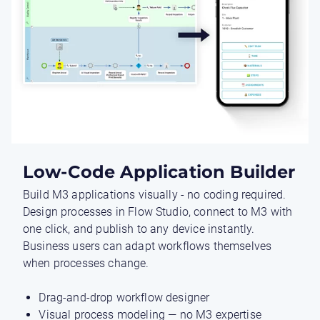
Low-Code Application Builder
Build M3 applications visually - no coding required.
Design processes in Flow Studio, connect to M3 with
one click, and publish to any device instantly.
Business users can adapt workflows themselves
when processes change.
Drag-and-drop workflow designer
Visual process modeling — no M3 expertise