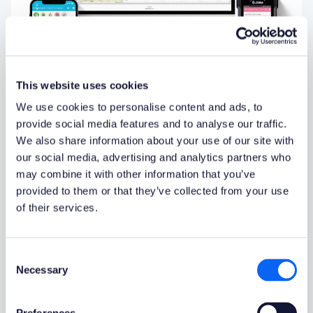
This website uses cookies
We use cookies to personalise content and ads, to
provide social media features and to analyse our traffic.
We also share information about your use of our site with
Support For Various Devices:
our social media, advertising and analytics partners who
may combine it with other information that you’ve
Mobile and Desktop
provided to them or that they’ve collected from your use
Novacura Flow
brings mobility to Infor M3 systems
.
of their services.
Applications created in Novacura Flow can run on
any device -
smartphones, tablets, and desktops
(as
a web-based application). It can even be used on
Consent
barcode scanners. Our mobile user interface is
Necessary
Selection
simple and optimized for high-frequency use, making
it ideal for tasks like reporting logistics operations.