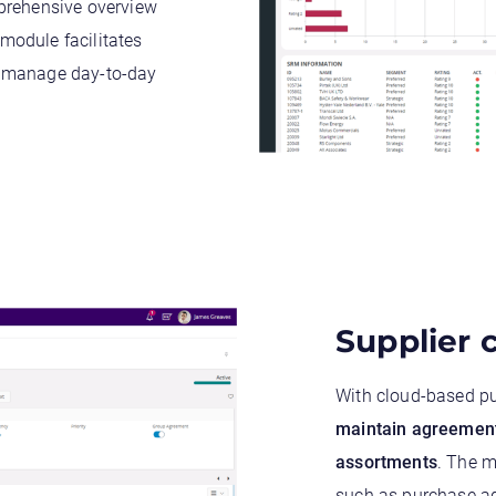
mprehensive overview
 module facilitates
o manage day-to-day
Supplier
With cloud-based p
maintain
agreemen
assortments
. The m
such as purchase ag