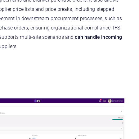
lier price lists and price breaks, including stepped
reement in downstream procurement processes, such as
rchase orders, ensuring organizational compliance. IFS
upports multi-site scenarios and
can handle incoming
ppliers.