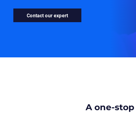
Contact our expert
A one-stop