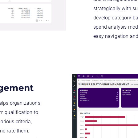
strategically with s
develop category-ba
spend analysis mode
easy navigation and 
agement
elps organizations
m qualification to
rious criteria,
nd rate them.