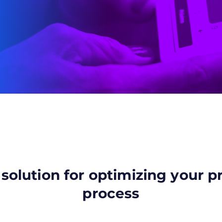
 solution for optimizing your 
process