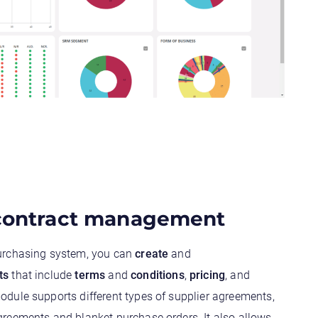
 contract management
urchasing system, you can
create
and
ts
that include
terms
and
conditions
,
pricing
, and
odule supports different types of supplier agreements,
reements and blanket purchase orders. It also allows