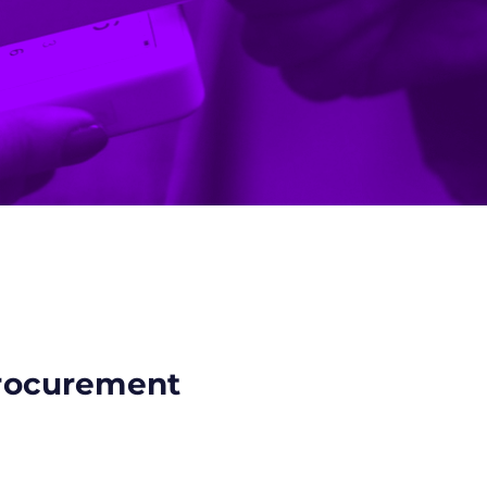
procurement