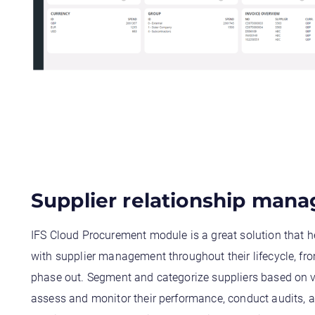
Supplier relationship man
IFS Cloud Procurement module is a great solution that h
with supplier management throughout their lifecycle, fro
phase out. Segment and categorize suppliers based on va
assess and monitor their performance, conduct audits, a