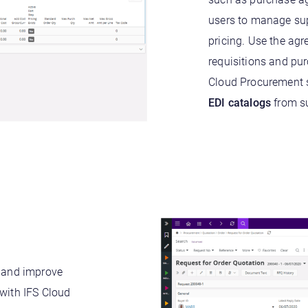
users to manage supp
pricing. Use the ag
requisitions and pu
Cloud Procurement s
EDI catalogs
from su
, and improve
 with IFS Cloud