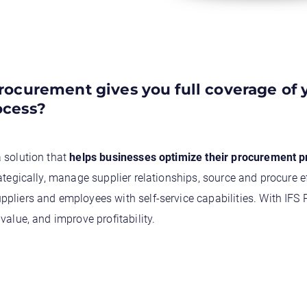
ocurement gives you full coverage of 
ocess?
 solution that
helps businesses optimize their procurement 
ategically, manage supplier relationships, source and procure e
pliers and employees with self-service capabilities. With IFS
value, and improve profitability.