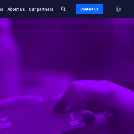
es
About Us
Our partners
Contact Us