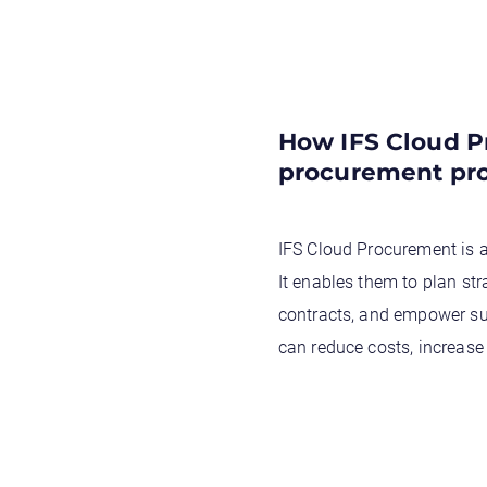
How IFS Cloud Pr
procurement pr
IFS Cloud Procurement is a
It enables them to plan str
contracts, and empower sup
can reduce costs, increase 