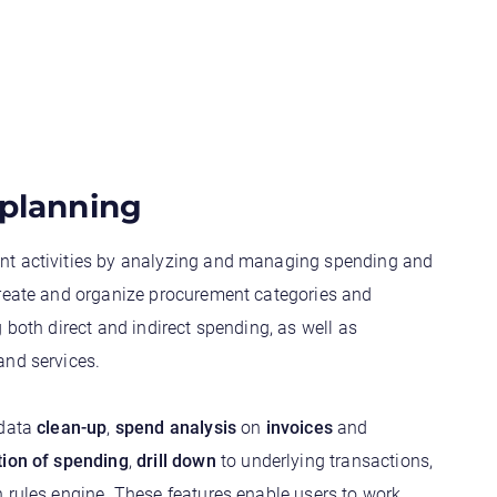
 planning
nt activities by analyzing and managing spending and
Create and organize procurement categories and
g both direct and indirect spending, as well as
and services.
 data
clean-up
,
spend analysis
on
invoices
and
tion of spending
,
drill down
to underlying transactions,
 rules engine. These features enable users to work