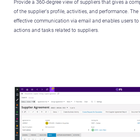
Provide a 360-degree view of suppliers that gives a co
of the supplier’s profile, activities, and performance. The
effective communication via email and enables users t
actions and tasks related to suppliers.