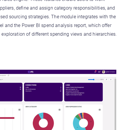
uppliers, define and assign category responsibilities, and
sed sourcing strategies. The module integrates with the
l and the Power BI spend analysis report, which offer
exploration of different spending views and hierarchies.