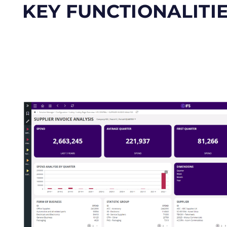
KEY FUNCTIONALITI