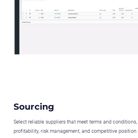
Sourcing
Select reliable suppliers that meet terms and conditions
profitability, risk management, and competitive position