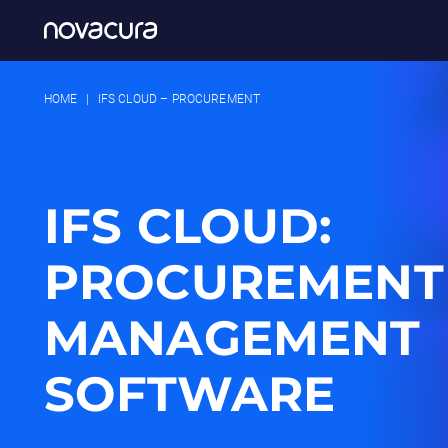
HOME
|
IFS CLOUD – PROCUREMENT
IFS CLOUD:
PROCUREMENT
MANAGEMENT
SOFTWARE