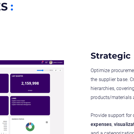
ES
:
Strategic
Optimize procureme
the supplier base. 
hierarchies, coverin
products/materials 
Provide support for
expenses
,
visualiza
and a categorization