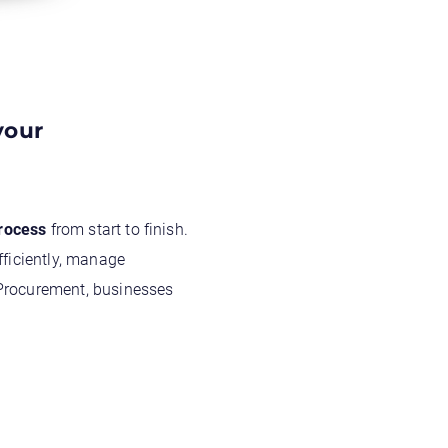
your
process
from start to finish.
fficiently, manage
 Procurement, businesses