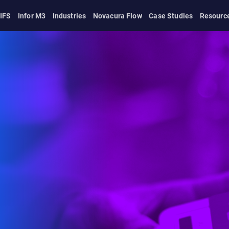
IFS
Infor M3
Industries
Novacura Flow
Case Studies
Resourc