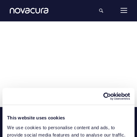
This website uses cookies
We use cookies to personalise content and ads, to
provide social media features and to analyse our traffic.