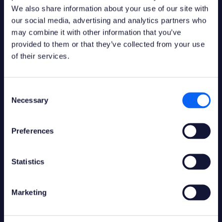
Contact us:
We also share information about your use of our site with
Links
info@novacura.com
our social media, advertising and analytics partners who
may combine it with other information that you’ve
Flow Forum
provided to them or that they’ve collected from your use
Flow Documentation
of their services.
Marketplace
Customer Portal
Partner Portal
Consent
Financial Info
Necessary
Selection
OUR PARTNERS
Ideas
Contact Customer
Preferences
Service
General Terms and
Conditions
Statistics
→ All partners
Service Descriptions
Trust Center
Marketing
Social media
Languages