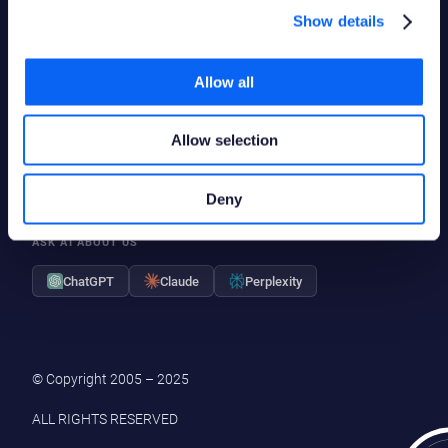
Show details
LinkedIn
Deutsch
Polski
Allow all
YouTube
Svenska
X
Suomi
Facebook
Allow selection
Deny
ASK AI ABOUT US
ChatGPT
Claude
Perplexity
© Copyright 2005 – 2025
ALL RIGHTS RESERVED
|