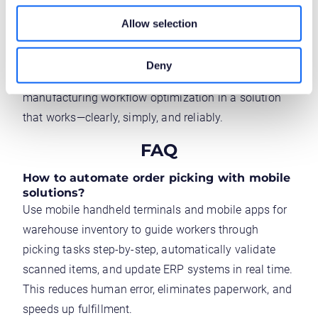
being simple and user-friendly was a real challenge.
Allow selection
Essentially, that’s what IT systems are all about:
simplifying and improving the customer’s everyday
Deny
life. With Novacura Flow, they’ve implemented
manufacturing workflow optimization in a solution
that works—clearly, simply, and reliably.
FAQ
How to automate order picking with mobile
solutions?
Use mobile handheld terminals and mobile apps for
warehouse inventory to guide workers through
picking tasks step-by-step, automatically validate
scanned items, and update ERP systems in real time.
This reduces human error, eliminates paperwork, and
speeds up fulfillment.