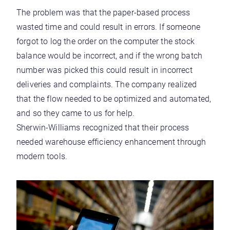
The problem was that the paper-based process
wasted time and could result in errors. If someone
forgot to log the order on the computer the stock
balance would be incorrect, and if the wrong batch
number was picked this could result in incorrect
deliveries and complaints. The company realized
that the flow needed to be optimized and automated,
and so they came to us for help.
Sherwin-Williams recognized that their process
needed warehouse efficiency enhancement through
modern tools.