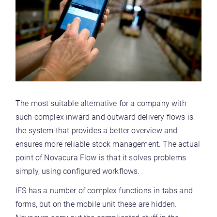
The most suitable alternative for a company with
such complex inward and outward delivery flows is
the system that provides a better overview and
ensures more reliable stock management. The actual
point of Novacura Flow is that it solves problems
simply, using configured workflows.
IFS has a number of complex functions in tabs and
forms, but on the mobile unit these are hidden.