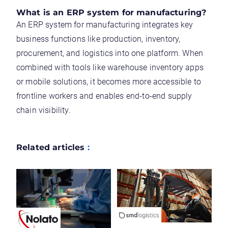
What is an ERP system for manufacturing?
An ERP system for manufacturing integrates key
business functions like production, inventory,
procurement, and logistics into one platform. When
combined with tools like warehouse inventory apps
or mobile solutions, it becomes more accessible to
frontline workers and enables end-to-end supply
chain visibility.
Related articles
: