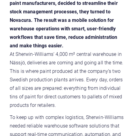
paint manufacturers, decided to streamline their
stock management processes, they turned to
Novacura. The result was a mobile solution
for
warehouse operations
with smart, user-friendly
workflows that save time, reduce administration
and make things easier.
At Sherwin-Williams’ 4,000 m² central warehouse in
Nässjö, deliveries are coming and going all the time.
This is where paint produced at the company’s two
Swedish production plants arrives. Every day, orders
of all sizes are prepared: everything from individual
tins of paint for direct customers to pallets of mixed
products for retailers.
To keep up with complex logistics, Sherwin-Williams
needed reliable warehouse software solutions that
support real-time communication, automation, and