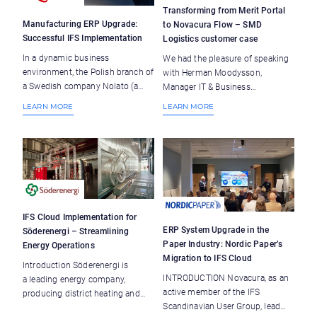
Transforming from Merit Portal
Manufacturing ERP Upgrade:
to Novacura Flow – SMD
Successful IFS Implementation
Logistics customer case
In a dynamic business
We had the pleasure of speaking
environment, the Polish branch of
with Herman Moodysson,
a Swedish company Nolato (a
Manager IT & Business
developer and manufacturer of
Development at SMD Logistics,
LEARN MORE
LEARN MORE
products in polymer materials)
about their transition from the
faced operational inefficiencies
Merit Portal to Novacura Flow.
due to outdated systems and
SMD Logistics serves as the
manual processes. With the
essential intermediary connecting
decision to implement IFS as
manufacturers with the Swedish
their ERP system, the team aimed
market by distributing tobacco
to enhance efficiency and
and tobacco-related items.
streamline operations. This case
Beyond tobacco, they also act as
IFS Cloud Implementation for
study illustrates the challenges
wholesalers for various high-
ERP System Upgrade in the
Söderenergi – Streamlining
encountered, the solutions
demand consumer goods. SMD
Paper Industry: Nordic Paper’s
Energy Operations
devised, and the overall impact of
Logistics’ distribution
Migration to IFS Cloud
Introduction Söderenergi is
the ERP implementation, drawing
infrastructure, guided by
INTRODUCTION Novacura, as an
a leading energy company,
insights from Novacura’s team
principles of security, quality, and
active member of the IFS
producing district heating and
members Andrzej Sałęga-
sustainability, extends to 10,000
Scandinavian User Group, lead
electricity in the Stockholm
Starzecki, Adam Szlembarski,
clients across Sweden and