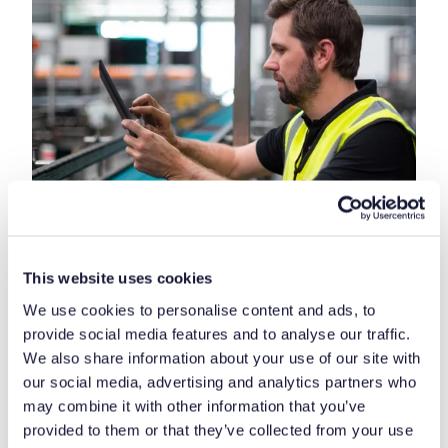
This website uses cookies
We use cookies to personalise content and ads, to
provide social media features and to analyse our traffic.
Another function of Sherwin-Williams’ handheld
We also share information about your use of our site with
terminals is a stock transportation system.
our social media, advertising and analytics partners who
A warehouse location is assigned to new goods, and
may combine it with other information that you’ve
another advantage is that the system automatically
provided to them or that they’ve collected from your use