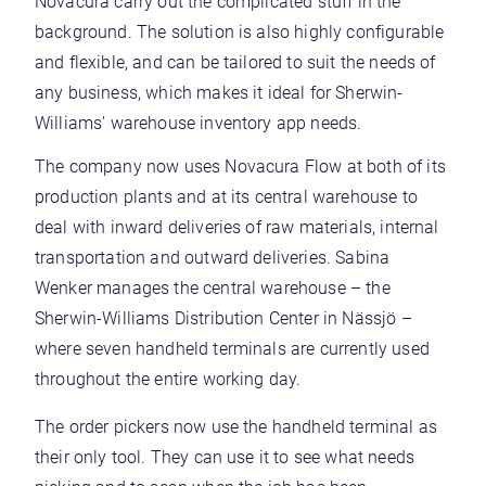
Novacura carry out the complicated stuff in the
background. The solution is also highly configurable
and flexible, and can be tailored to suit the needs of
any business, which makes it ideal for Sherwin-
Williams’ warehouse inventory app needs.
The company now uses Novacura Flow at both of its
production plants and at its central warehouse to
deal with inward deliveries of raw materials, internal
transportation and outward deliveries. Sabina
Wenker manages the central warehouse – the
Sherwin-Williams Distribution Center in Nässjö –
where seven handheld terminals are currently used
throughout the entire working day.
The order pickers now use the handheld terminal as
their only tool. They can use it to see what needs