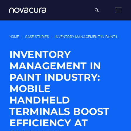
HOME
|
CASE STUDIES
|
INVENTORY MANAGEMENT IN PAINT INDUSTRY: MOBILE HANDHELD TERMINALS BOOST EFFICIENCY AT SHERWIN-WILLIAMS
INVENTORY
MANAGEMENT IN
PAINT INDUSTRY:
MOBILE
HANDHELD
TERMINALS BOOST
EFFICIENCY AT