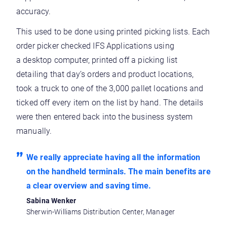
accuracy.
This used to be done using printed picking lists. Each
order picker checked IFS Applications using
a desktop computer, printed off a picking list
detailing that day’s orders and product locations,
took a truck to one of the 3,000 pallet locations and
ticked off every item on the list by hand. The details
were then entered back into the business system
manually.
We really appreciate having all the information
on the handheld terminals. The main benefits are
a clear overview and saving time.
Sabina Wenker
Sherwin-Williams Distribution Center, Manager