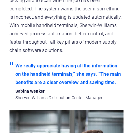
picking and to scan when the job has been
completed. The system warns the user if something
is incorrect, and everything is updated automatically.
With mobile handheld terminals, Sherwin-Williams
achieved process automation, better control, and
faster throughput—all key pillars of modern supply
chain software solutions.
We really appreciate having all the information
on the handheld terminals,” she says. “The main
benefits are a clear overview and saving time.
Sabina Wenker
Sherwin-Williams Distribution Center, Manager