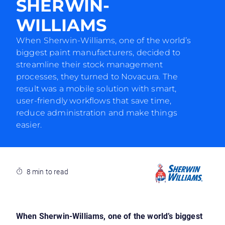
SHERWIN-
WILLIAMS
When Sherwin-Williams, one of the world’s
biggest paint manufacturers, decided to
streamline their stock management
processes, they turned to Novacura. The
result was a mobile solution with smart,
user-friendly workflows that save time,
reduce administration and make things
easier.
8 min to read
When Sherwin-Williams, one of the world’s biggest